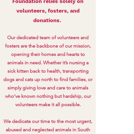
Foundation relies solely on
volunteers, fosters, and
donations.
Our dedicated team of volunteers and
fosters are the backbone of our mission,
opening their homes and hearts to
animals in need. Whether it’s nursing a
sick kitten back to health, transporting
dogs and cats up north to find families, or
simply giving love and care to animals
who’ve known nothing but hardship, our
volunteers make it all possible.
We dedicate our time to the most urgent,
abused and neglected animals in South