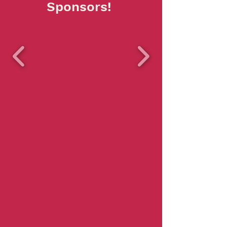
Sponsors!