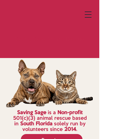
Saving Sage
Animal Rescue
Saving Sage
is a
Non-profit
501(c)(3) animal rescue based
in
South Florida
solely run by
volunteers since
2014
.