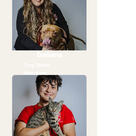
Daliana
Dog Team
Manager