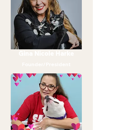
Gina Nicole Harke
Founder/President