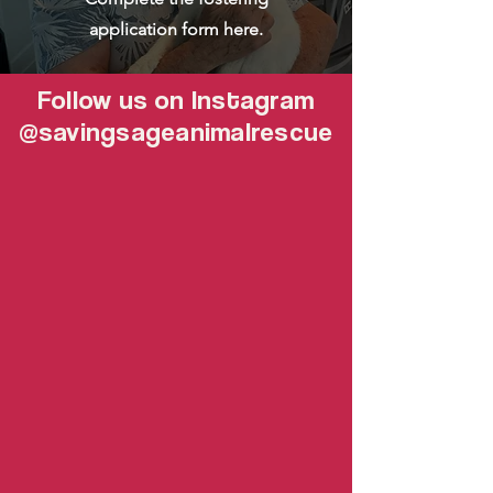
application form here.
Follow us on Instagram
@savingsageanimalrescue