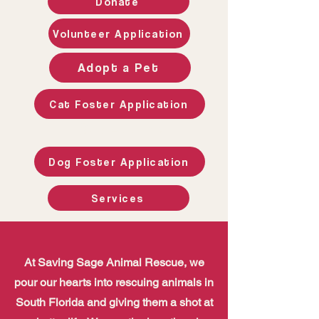
Donate
Volunteer Application
Adopt a Pet
Cat Foster Application
Welcome to Saving
Sage Animal
Rescue
Dog Foster Application
Services
At Saving Sage Animal Rescue, we
pour our hearts into rescuing animals in
South Florida and giving them a shot at