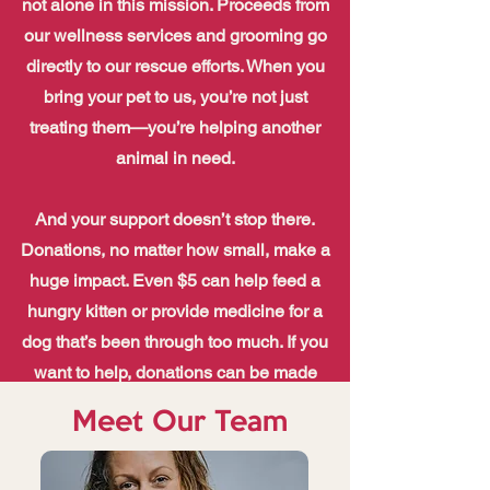
not alone in this mission. Proceeds from
our wellness services and grooming go
directly to our rescue efforts. When you
bring your pet to us, you’re not just
treating them—you’re helping another
animal in need.
And your support doesn’t stop there.
Donations, no matter how small, make a
huge impact. Even $5 can help feed a
hungry kitten or provide medicine for a
dog that’s been through too much. If you
want to help, donations can be made
online, mailed, or can be dropped off at
Meet Our Team
our main shelter—every single one is
appreciated more than words can say.