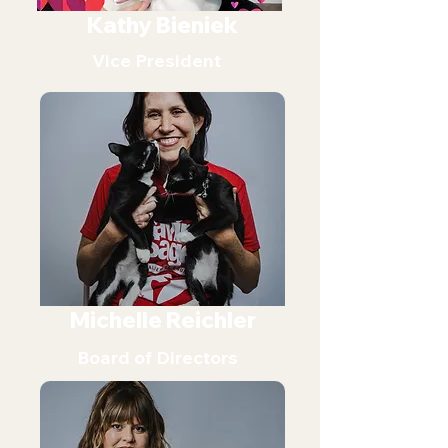
Kathy Bieniek
Vice President
Michelle Reichler
Board of Directors