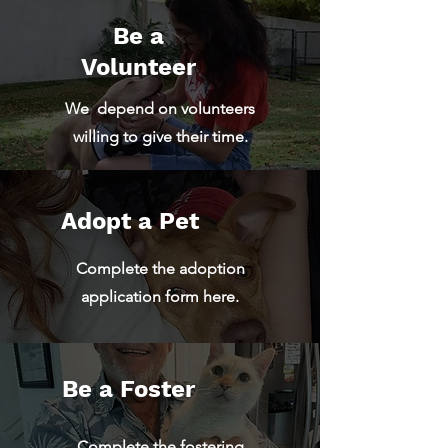
Be a
Volunteer
We depend on volunteers
willing to give their time.
Adopt a Pet
Complete the adoption
application form here.
Be a Foster
Complete the fostering