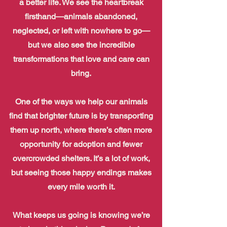
a better life. We see the heartbreak
firsthand—animals abandoned,
neglected, or left with nowhere to go—
but we also see the incredible
transformations that love and care can
bring.
One of the ways we help our animals
find that brighter future is by transporting
them up north, where there’s often more
opportunity for adoption and fewer
overcrowded shelters. It’s a lot of work,
but seeing those happy endings makes
every mile worth it.
What keeps us going is knowing we’re