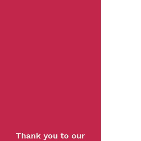
Thank you to our