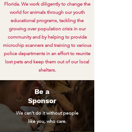
Florida. We work diligently to change the
world for animals through our youth
educational programs, tackling the
growing over population crisis in our
community and by helping to provide
microchip scanners and training to various
police departments in an effort to reunite
lost pets and keep them out of our local
shelters.
Be a
Sponsor
We can't do it without people
like you, who care.