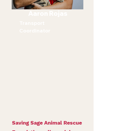
Aaron Rojas
Transport
Coordinator
Saving Sage Animal Rescue