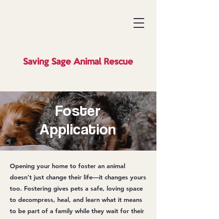
Saving Sage
Animal Rescue
Foster
Application
Opening your home to foster an animal
doesn’t just change their life—it changes yours
too. Fostering gives pets a safe, loving space
to decompress, heal, and learn what it means
to be part of a family while they wait for their