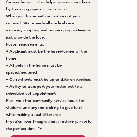
forever home. It also helps us save more lives
by freeing up space in our rescue.
When you foster with us, we’ve got you
covered. We provide all medical care,
vaccines, supplies, and ongoing support—you
just provide the love.
Foster requirements:
• Applicant must be the lessee/owner of the
home.
• All pets in the home must be
spayed/neutered
• Current pets must be up to date on vaccines
• Ability to transport your foster pet to a
scheduled vet appointment
Plus, we offer community service hours for
students and anyone looking to give back
while making a real difference.
If you’ve ever thought about fostering, now is
the perfect time. 🐾