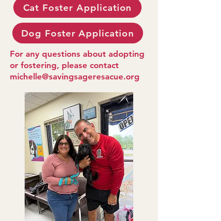
Cat Foster Application
Dog Foster Application
For any questions about adopting
or fostering, please contact
michelle@savingsageresacue.org