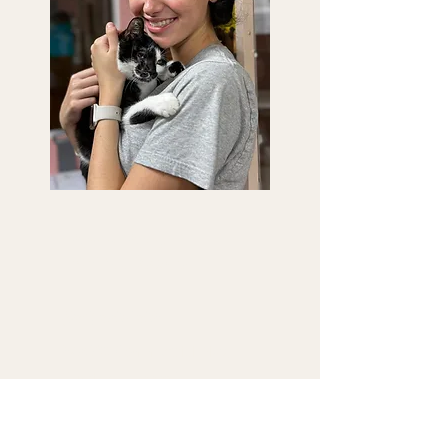
Saving Sage
Animal Rescue
(954) 530-1508
8736 W Commercial Blvd,
Sunrise, FL 33351
To make spay/neuter appointments,
or any other clinic appointments,